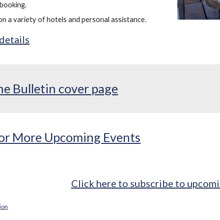
booking.
on a variety of hotels and personal assistance.
 details
he Bulletin cover page
 for More Upcoming Events
Click here to subscribe to upcomi
tion