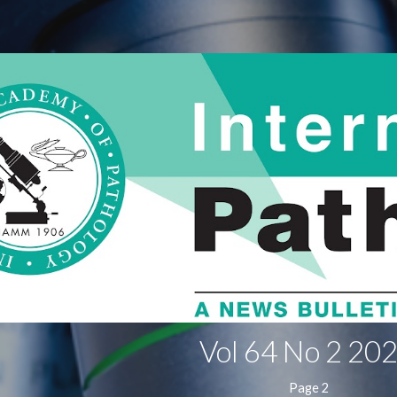
ip to main content
Skip to navigat
Vol 64 No 2
202
Page 2