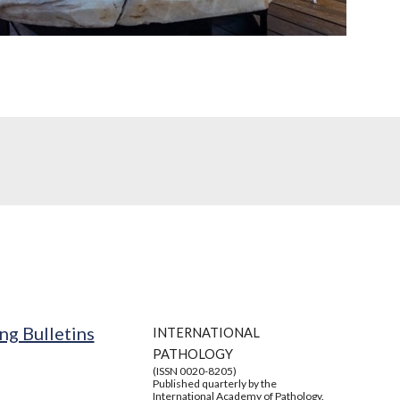
ng Bulletins
INTERNATIONAL
PATHOLOGY
(ISSN 0020-8205)
Published quarterly by the
International Academy of Pathology.