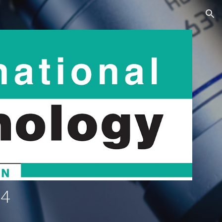
ion
4