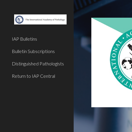
Sk
IAP Bulletins
Bulletin Subscriptions
Distinguished Pathologists
Return to IAP Central