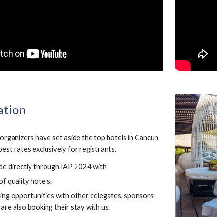
tion
rganizers have set aside the top hotels in Cancun
est rates exclusively for registrants.
de directly through IAP 2024 with
of quality hotels.
ng opportunities with other delegates, sponsors
are also booking their stay with us.