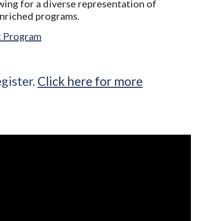
owing for a diverse representation of
enriched programs.
ic Program
egister.
Click here for more