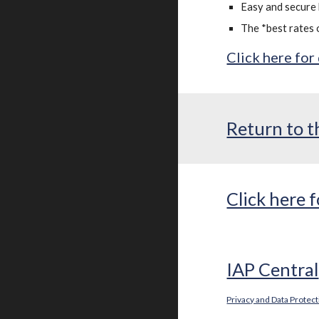
Easy and secure 
The *best rates 
Click here for
Return to t
Click here
IAP Central
Privacy and Data Protec