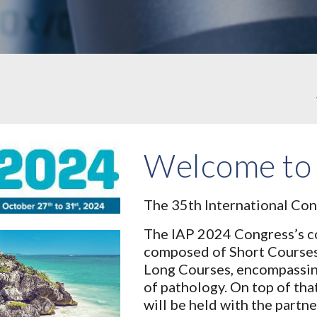
Welcome to
The 35th International Con
The IAP 2024 Congress’s co
composed of Short Course
Long Courses, encompassing 
of pathology. On top of th
will be held with the partn