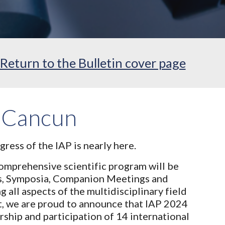
Return to the Bulletin cover page
 Cancun
gress of the IAP is nearly here.
mprehensive scientific program will be
s, Symposia, Companion Meetings and
all aspects of the multidisciplinary field
at, we are proud to announce that IAP 2024
ership and participation of 14 international