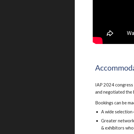
Accommoda
IAP 2024 congress o
and negotiated the b
Bookings can be ma
A wide selection 
Greater networki
& exhibitors who 