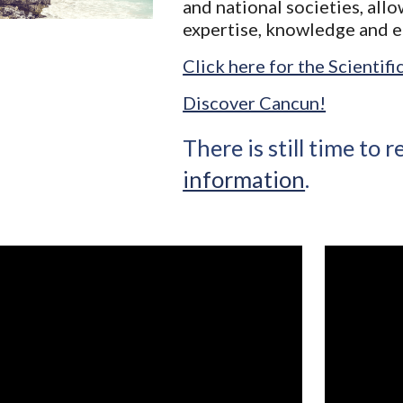
and national societies, all
expertise, knowledge and 
Click here for the Scientif
Discover Cancun!
There is still time to r
information
.