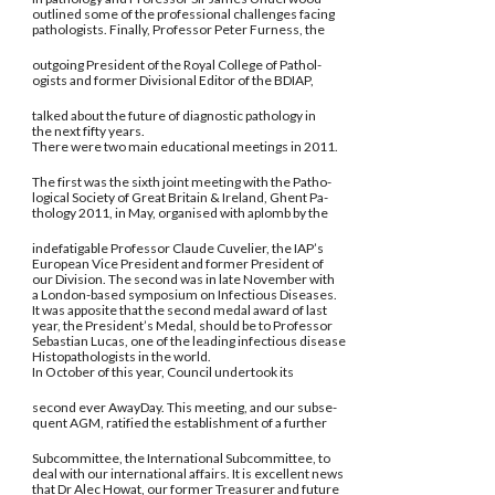
outlined some of the professional challenges facing
pathologists. Finally, Professor Peter Furness, the
outgoing President of the Royal College of Pathol-
ogists and former Divisional Editor of the BDIAP,
talked about the future of diagnostic pathology in
the next fifty years.
There were two main educational meetings in 2011.
The first was the sixth joint meeting with the Patho-
logical Society of Great Britain & Ireland, Ghent Pa-
thology 2011, in May, organised with aplomb by the
indefatigable Professor Claude Cuvelier, the IAP’s
European Vice President and former President of
our Division. The second was in late November with
a London-based symposium on Infectious Diseases.
It was apposite that the second medal award of last
year, the President’s Medal, should be to Professor
Sebastian Lucas, one of the leading infectious disease
Histopathologists in the world.
In October of this year, Council undertook its
second ever AwayDay. This meeting, and our subse-
quent AGM, ratified the establishment of a further
Subcommittee, the International Subcommittee, to
deal with our international affairs. It is excellent news
that Dr Alec Howat, our former Treasurer and future