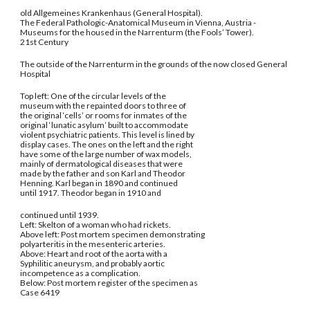
old Allgemeines Krankenhaus (General Hospital).
The Federal Pathologic-Anatomical Museum in Vienna, Austria -
Museums for the housed in the Narrenturm (the Fools’ Tower).
21st Century
The outside of the Narrenturm in the grounds of the now closed General
Hospital
Top left: One of the circular levels of the
museum with the repainted doors to three of
the original ‘cells’ or rooms for inmates of the
original ‘lunatic asylum’ built to accommodate
violent psychiatric patients. This level is lined by
display cases. The ones on the left and the right
have some of the large number of wax models,
mainly of dermatological diseases that were
made by the father and son Karl and Theodor
Henning. Karl began in 1890 and continued
until 1917. Theodor began in 1910 and
continued until 1939.
Left: Skelton of a woman who had rickets.
Above left: Post mortem specimen demonstrating
polyarteritis in the mesenteric arteries.
Above: Heart and root of the aorta with a
Syphilitic aneurysm, and probably aortic
incompetence as a complication.
Below: Post mortem register of the specimen as
Case 6419