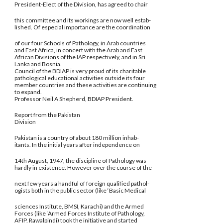
President-Elect of the Division, has agreed to chair
this committee and its workings are now well estab-
lished. Of especial importance are the coordination
of our four Schools of Pathology, in Arab countries
and East Africa, in concert with the Arab and East
African Divisions of the IAP respectively, and in Sri
Lanka and Bosnia.
Council of the BDIAP is very proud of its charitable
pathological educational activities outside its four
member countries and these activities are continuing
to expand.
Professor Neil A Shepherd, BDIAP President.
Report from the Pakistan
Division
Pakistan is a country of about 180 million inhab-
itants. In the initial years after independence on
14th August, 1947, the discipline of Pathology was
hardly in existence. However over the course of the
next few years a handful of foreign qualified pathol-
ogists both in the public sector (like ‘Basic Medical
sciences Institute, BMSI, Karachi) and the Armed
Forces (like ‘Armed Forces Institute of Pathology,
AFIP, Rawalpindi) took the initiative and started