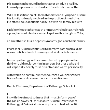
His name can be found in the chapter on adult T-cell leu-
kemia/lymphoma in the third and fourth editions of the
WHO Classification of Haematopoietic and Lymphoid Tissue.
His family is deeply involved in the practice of medicine.
He often spoke about his happy life with his family, his wife
Makiko whose father was the famous virologist Dr. Yoh Nak-
agawa, his son Hitoshi, a neurologist and his daughter Yuka,
an anesthetist. Our deepest sympathy goes out to his family.
Professor Kikuchi continued to perform pathological diag-
noses until his death. His many and vital contributions to
hematopathology will be remembered by people in the
field who did not know him in person, but those who did
will especially deeply miss his active and warm personality
with which he continuously encouraged younger genera-
tions of medical researchers and practitioners.
Koichi Ohshima, Department of Pathology, School of
I
t is with the utmost sadness that I must inform you of
the passing away of Dr. Masahiro Kikuchi, Professor of
Pathology at Fukuoka University, Japan. He died on 28