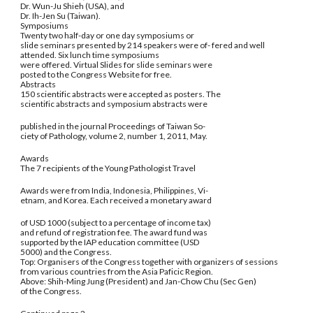
Dr. Wun-Ju Shieh (USA), and
Dr. Ih-Jen Su (Taiwan).
Symposiums
Twenty two half-day or one day symposiums or
slide seminars presented by 214 speakers were of- fered and well
attended. Six lunch time symposiums
were offered. Virtual Slides for slide seminars were
posted to the Congress Website for free.
Abstracts
150 scientific abstracts were accepted as posters. The
scientific abstracts and symposium abstracts were
published in the journal Proceedings of Taiwan So-
ciety of Pathology, volume 2, number 1, 2011, May.
Awards
The 7 recipients of the Young Pathologist Travel
Awards were from India, Indonesia, Philippines, Vi-
etnam, and Korea. Each received a monetary award
of USD 1000 (subject to a percentage of income tax)
and refund of registration fee. The award fund was
supported by the IAP education committee (USD
5000) and the Congress.
Top: Organisers of the Congress together with organizers of sessions
from various countries from the Asia Paficic Region.
Above: Shih-Ming Jung (President) and Jan-Chow Chu (Sec Gen)
of the Congress.