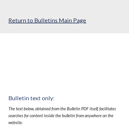
Return to Bulletins Main Page
Bulletin text only:
The text below, obtained from the Bulletin PDF itself, facilitates
searches for content inside the bulletin from anywhere on the
website.