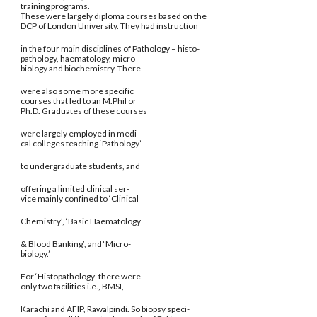
training programs.
These were largely diploma courses based on the
DCP of London University. They had instruction
in the four main disciplines of Pathology – histo-
pathology, haematology, micro-
biology and biochemistry. There
were also some more specific
courses that led to an M.Phil or
Ph.D. Graduates of these courses
were largely employed in medi-
cal colleges teaching ‘Pathology’
to undergraduate students, and
offering a limited clinical ser-
vice mainly confined to ‘Clinical
Chemistry’, ‘Basic Haematology
& Blood Banking’, and ‘Micro-
biology.’
For ‘Histopathology’ there were
only two facilities i.e., BMSI,
Karachi and AFIP, Rawalpindi. So biopsy speci-