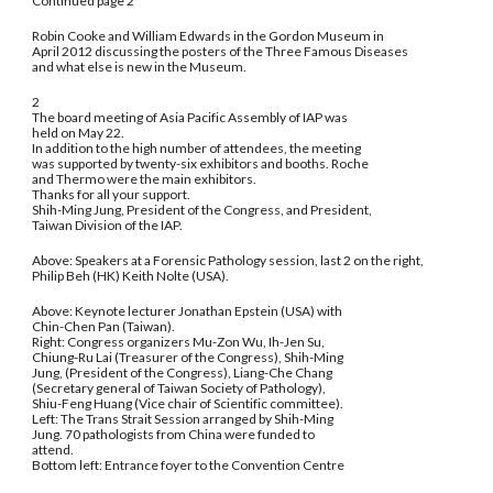
Continued page 2
Robin Cooke and William Edwards in the Gordon Museum in
April 2012 discussing the posters of the Three Famous Diseases
and what else is new in the Museum.
2
The board meeting of Asia Pacific Assembly of IAP was
held on May 22.
In addition to the high number of attendees, the meeting
was supported by twenty-six exhibitors and booths. Roche
and Thermo were the main exhibitors.
Thanks for all your support.
Shih-Ming Jung, President of the Congress, and President,
Taiwan Division of the IAP.
Above: Speakers at a Forensic Pathology session, last 2 on the right,
Philip Beh (HK) Keith Nolte (USA).
Above: Keynote lecturer Jonathan Epstein (USA) with
Chin-Chen Pan (Taiwan).
Right: Congress organizers Mu-Zon Wu, Ih-Jen Su,
Chiung-Ru Lai (Treasurer of the Congress), Shih-Ming
Jung, (President of the Congress), Liang-Che Chang
(Secretary general of Taiwan Society of Pathology),
Shiu-Feng Huang (Vice chair of Scientific committee).
Left: The Trans Strait Session arranged by Shih-Ming
Jung. 70 pathologists from China were funded to
attend.
Bottom left: Entrance foyer to the Convention Centre