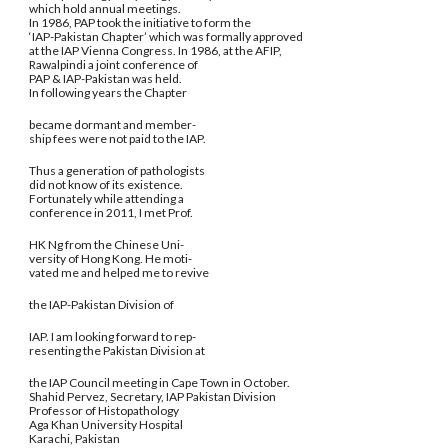
which hold annual meetings.
In 1986, PAP took the initiative to form the
‘IAP-Pakistan Chapter’ which was formally approved
at the IAP Vienna Congress. In 1986, at the AFIP,
Rawalpindi a joint conference of
PAP & IAP-Pakistan was held.
In following years the Chapter
became dormant and member-
ship fees were not paid to the IAP.
Thus a generation of pathologists
did not know of its existence.
Fortunately while attending a
conference in 2011, I met Prof.
HK Ng from the Chinese Uni-
versity of Hong Kong. He moti-
vated me and helped me to revive
the IAP-Pakistan Division of
IAP. I am looking forward to rep-
resenting the Pakistan Division at
the IAP Council meeting in Cape Town in October.
Shahid Pervez, Secretary, IAP Pakistan Division
Professor of Histopathology
Aga Khan University Hospital
Karachi, Pakistan