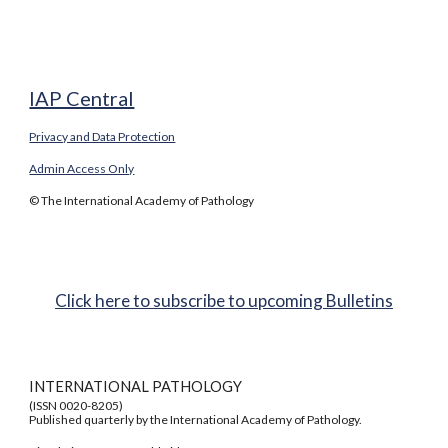
IAP Central
Privacy and Data Protection
Admin Access Only
© The International Academy of Pathology
Click here to subscribe to upcoming Bulletins
INTERNATIONAL PATHOLOGY
(ISSN 0020-8205)
Published quarterly by the International Academy of Pathology.