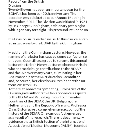
Report from the British
Division
Twenty Eleven has been an important year for the
BDIAP. It has been our 50th anniversary. The
occasion was celebrated at our Annual Meeting in
November, 2011. The Division was initiated in 1961
by Dr George Cunningham, a visionary pathologist
with legendary foresight. His profound influence on
the Division, in its early days, is, to this day, celebrat-
ed in two ways by the BDIAP, by the Cunningham
Medal and the Cunningham Lecture. However, the
naming of the latter has caused some confusion so,
this year, Council has agreed to rename this annual
lecture the Kristin Henry Lecture to honour Kristin,
who has made huge contributions to the BDIAP
and the IAP over many years, culminating in her
Chairmanship of the IAP Education Committee
and, of course, her election as President of the IAP
from 2010 to 2012.
At the 50th anniversary meeting, luminaries of the
Division gave authoritative talks on various aspects
of the BDIAP and Pathology in our four member
countries of the BDIAP, the UK, Belgium, the
Netherlands and the Republic of Ireland. Professor
Chris Elston gave a comprehensive account of the
history of the BDIAP. One curious fact emerged
as a result of his research. There is documentary
evidence that a British Section of the International
Association of Medical Museums (IAMM), founded