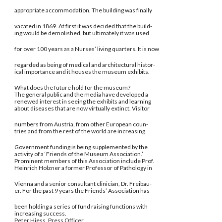
appropriate accommodation. The building was finally
vacated in 1869. At first it was decided that the build-
ing would be demolished, but ultimately it was used
for over 100 years as a Nurses’ living quarters. It is now
regarded as being of medical and architectural histor-
ical importance and it houses the museum exhibits.
What does the future hold for the museum?
The general public and the media have developed a
renewed interest in seeing the exhibits and learning
about diseases that are now virtually extinct. Visitor
numbers from Austria, from other European coun-
tries and from the rest of the world are increasing.
Government funding is being supplemented by the
activity of a ‘Friends of the Museum Association.’
Prominent members of this Association include Prof.
Heinrich Holzner a former Professor of Pathology in
Vienna and a senior consultant clinician, Dr. Freibau-
er. For the past 9 years the Friends’ Association has
been holding a series of fund raising functions with
increasing success.
Peter Hiess, Press Officer.