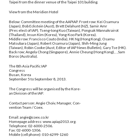
Taipei from the dinner venue of the Taipei 101 building.
View from the Meridien Hotel
Below: Committee meeting of the AAPIAP. Front row: Kei Osamura
(Japan), Bob Eckstein (Aust), Brett Delahunt (NZ), Samir Amr
(Pres elect of IAP), Tseng-tong Kuo (Taiwan), Pongsak Wannakrairot
(Thailand), Insun Kim (Korea), Yong-Koo Park (Korea).
Middle row: Francisco Couto (India), HK Ng (Hong Kong), Osamu
Matsubara (Japan), Robert Osamura (Japan), Shih-Ming Jung
(Taiwan), Robin Cooke (Aust, Editor of IAP News Bulletin), Gary Tse (HK).
Back row; Angela Chong (Singapore), Annie Cheung (Hong Kong), , ,Sam
Boros (Australia).
The 8th Asia Pacific IAP
Congress
Busan, Korea
September 5 to September 8, 2013.
The Congress will be organised by the Kore-
an Division of the IAP.
Contact person: Angie Choiv, Manager, Con-
vention Team / Coex.
Email: angie@coex.co.kr
Homepage address: www.apiap2013.org.
Telephone: 02-6000-2506.
Fax: 02-6000-1306.
Mobile (cell phone): 010-6299-1260