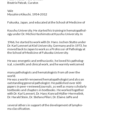
Beatrix Patzak, Curator.
Vale
Masahiro Kikuchi, 1934-2012
Fukuoka, Japan, and educated at the School of Medicine of
Kyushu University. He started his training in hematopathol-
ogy under Dr. Michio Hashimoto at Kyushu University. In
1966, he started to work with Dr. Hans Jochen Stutte under
Dr. Karl Lennert at Kiel University, Germany and in 1973, he
moved back to Japan to work as a Professor of Pathology at
the School of Medicine of Fukuoka University.
He was energetic and enthusiastic, he loved his patholog-
ical, scientific and clinical work, and he warmly welcomed
many pathologists and hematologists from all over the
world.
He was a world-renowned hematopathologist and also an
outstanding general pathologist. He published over 600
papers in peer-reviewed journals, as well as many scholarly
textbooks and chapters in textbooks. He worked together
with Dr. Karl Lennert, Dr. Hans Konrad Müller-Hermelink,
Dr. Harald Stein, Dr. Stefano Pileri, Dr. Elaine Jaffe and
several others in support of the development of lympho-
ma classification.