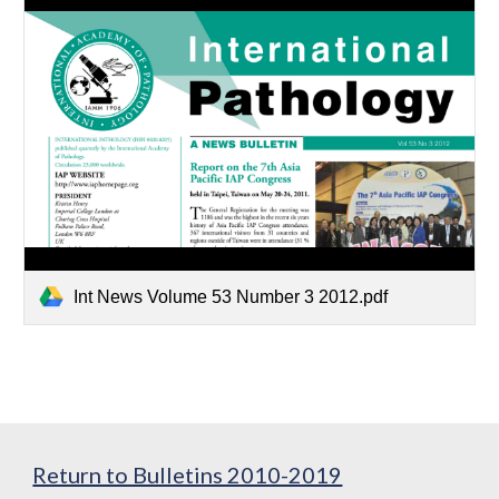
Int News Volume 53 Number 3 2012.pdf
Return to Bulletins 2010-2019