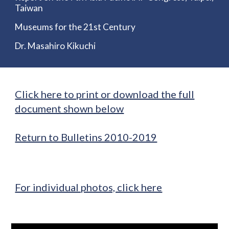
Taiwan
Museums for the 21st Century
Dr. Masahiro Kikuchi
Click here to print or download the full
document shown below
Return to Bulletins 2010-2019
For individual photos, click here