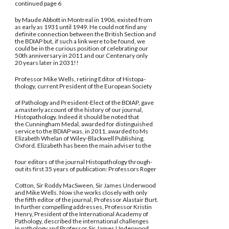
continued page 6
by Maude Abbott in Montreal in 1906, existed from
as early as 1931 until 1949. He could not find any
definite connection between the British Section and
the BDIAP but, if such a link were to be found, we
could be in the curious position of celebrating our
50th anniversary in 2011 and our Centenary only
20 years later in 2031!!
Professor Mike Wells, retiring Editor of Histopa-
thology, current President of the European Society
of Pathology and President-Elect of the BDIAP, gave
a masterly account of the history of our journal,
Histopathology. Indeed it should be noted that
the Cunningham Medal, awarded for distinguished
service to the BDIAP was, in 2011, awarded to Ms
Elizabeth Whelan of Wiley-Blackwell Publishing,
Oxford. Elizabeth has been the main adviser to the
four editors of the journal Histopathology through-
out its first 35 years of publication: Professors Roger
Cotton, Sir Roddy MacSween, Sir James Underwood
and Mike Wells. Now she works closely with only
the fifth editor of the journal, Professor Alastair Burt.
In further compelling addresses, Professor Kristin
Henry, President of the International Academy of
Pathology, described the international challenges
in pathology and Professor Sir James Underwood