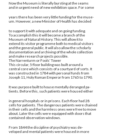
Now the Museum is literally bursting at the seams
and in urgent need of new exhibition space. For some
years there has been very little funding for the muse-
um. However, a new Minister of Health has decided
to support it with adequate and on going funding.
To accomplish this it will become a branch of the
Museum of Natural History. This will allow it to
extend its visitor programme both to medical visitors
and the general public. It will also allow the scholarly
documentation and archiving of the whole collection
and make research projects possible.
The Narrenturm or Fools’ Tower
This circular, 5 floor building was built around a
central core which consists of a courtyard of sorts. It
was constructed in 1784 with personal funds from
Joseph 11, Holy Roman Emperor from 1765 to 1790.
It was purpose built to house mentally deranged pa-
tients. Before this, such patients were housed either
in general hospitals or in prisons. Each floor had 28
cells for patients. The dangerous patients were chained
in their cells and the harmless ones were free to move
about. Later the cells were equipped with doors that
contained observation windows.
From 1844 the discipline of psychiatry was de-
veloped and mental patients were housed in more