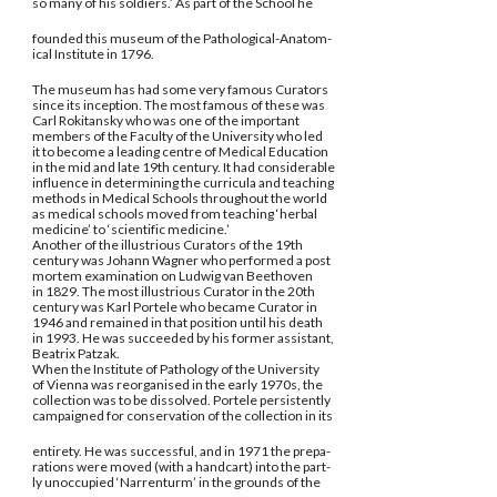
so many of his soldiers.’ As part of the School he
founded this museum of the Pathological-Anatom-
ical Institute in 1796.
The museum has had some very famous Curators
since its inception. The most famous of these was
Carl Rokitansky who was one of the important
members of the Faculty of the University who led
it to become a leading centre of Medical Education
in the mid and late 19th century. It had considerable
influence in determining the curricula and teaching
methods in Medical Schools throughout the world
as medical schools moved from teaching ‘herbal
medicine’ to ‘scientific medicine.’
Another of the illustrious Curators of the 19th
century was Johann Wagner who performed a post
mortem examination on Ludwig van Beethoven
in 1829. The most illustrious Curator in the 20th
century was Karl Portele who became Curator in
1946 and remained in that position until his death
in 1993. He was succeeded by his former assistant,
Beatrix Patzak.
When the Institute of Pathology of the University
of Vienna was reorganised in the early 1970s, the
collection was to be dissolved. Portele persistently
campaigned for conservation of the collection in its
entirety. He was successful, and in 1971 the prepa-
rations were moved (with a handcart) into the part-
ly unoccupied ‘Narrenturm’ in the grounds of the