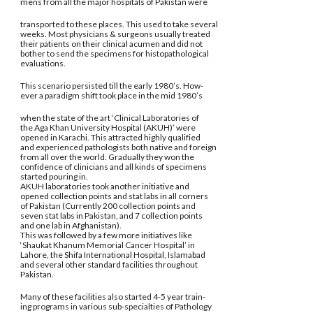
mens from all the major hospitals of Pakistan were
transported to these places. This used to take several
weeks. Most physicians & surgeons usually treated
their patients on their clinical acumen and did not
bother to send the specimens for histopathological
evaluations.
This scenario persisted till the early 1980’s. How-
ever a paradigm shift took place in the mid 1980’s
when the state of the art ‘Clinical Laboratories of
the Aga Khan University Hospital (AKUH)’ were
opened in Karachi. This attracted highly qualified
and experienced pathologists both native and foreign
from all over the world. Gradually they won the
confidence of clinicians and all kinds of specimens
started pouring in.
AKUH laboratories took another initiative and
opened collection points and stat labs in all corners
of Pakistan (Currently 200 collection points and
seven stat labs in Pakistan, and 7 collection points
and one lab in Afghanistan).
This was followed by a few more initiatives like
‘Shaukat Khanum Memorial Cancer Hospital’ in
Lahore, the Shifa International Hospital, Islamabad
and several other standard facilities throughout
Pakistan.
Many of these facilities also started 4-5 year train-
ing programs in various sub-specialties of Pathology