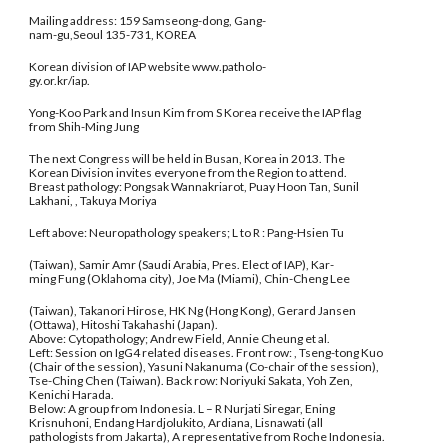
Mailing address: 159 Samseong-dong, Gang-
nam-gu,Seoul 135-731, KOREA
Korean division of IAP website www.patholo-
gy.or.kr/iap.
Yong-Koo Park and Insun Kim from S Korea receive the IAP flag
from Shih-Ming Jung
The next Congress will be held in Busan, Korea in 2013. The
Korean Division invites everyone from the Region to attend.
Breast pathology: Pongsak Wannakriarot, Puay Hoon Tan, Sunil
Lakhani, , Takuya Moriya
Left above: Neuropathology speakers; L to R : Pang-Hsien Tu
(Taiwan), Samir Amr (Saudi Arabia, Pres. Elect of IAP), Kar-
ming Fung (Oklahoma city), Joe Ma (Miami), Chin-Cheng Lee
(Taiwan), Takanori Hirose, HK Ng (Hong Kong), Gerard Jansen
(Ottawa), Hitoshi Takahashi (Japan).
Above: Cytopathology; Andrew Field, Annie Cheung et al.
Left: Session on IgG4 related diseases. Front row: , Tseng-tong Kuo
(Chair of the session), Yasuni Nakanuma (Co-chair of the session),
Tse-Ching Chen (Taiwan). Back row: Noriyuki Sakata, Yoh Zen,
Kenichi Harada.
Below: A group from Indonesia. L – R Nurjati Siregar, Ening
Krisnuhoni, Endang Hardjolukito, Ardiana, Lisnawati (all
pathologists from Jakarta), A representative from Roche Indonesia.