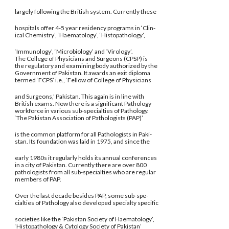
largely following the British system. Currently these
hospitals offer 4-5 year residency programs in ‘Clin-
ical Chemistry’, ‘Haematology’, ‘Histopathology’,
‘Immunology’, ‘Microbiology’ and ‘Virology’.
The College of Physicians and Surgeons (CPSP) is
the regulatory and examining body authorized by the
Government of Pakistan. It awards an exit diploma
termed ‘FCPS’ i.e., ‘Fellow of College of Physicians
and Surgeons,’ Pakistan. This again is in line with
British exams. Now there is a significant Pathology
workforce in various sub-specialties of Pathology.
‘The Pakistan Association of Pathologists (PAP)’
is the common platform for all Pathologists in Paki-
stan. Its foundation was laid in 1975, and since the
early 1980s it regularly holds its annual conferences
in a city of Pakistan. Currently there are over 800
pathologists from all sub-specialties who are regular
members of PAP.
Over the last decade besides PAP, some sub-spe-
cialties of Pathology also developed specialty specific
societies like the ‘Pakistan Society of Haematology’,
‘Histopathology & Cytology Society of Pakistan’