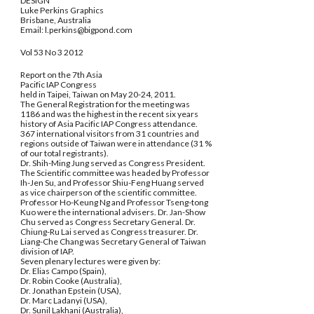
DESIGN
Luke Perkins Graphics
Brisbane, Australia
Email: l.perkins@bigpond.com
Vol 53 No 3 2012
Report on the 7th Asia
Pacific IAP Congress
held in Taipei, Taiwan on May 20-24, 2011.
The General Registration for the meeting was
1186 and was the highest in the recent six years
history of Asia Pacific IAP Congress attendance.
367 international visitors from 31 countries and
regions outside of Taiwan were in attendance (31 %
of our total registrants).
Dr. Shih-Ming Jung served as Congress President.
The Scientific committee was headed by Professor
Ih-Jen Su, and Professor Shiu-Feng Huang served
as vice chairperson of the scientific committee.
Professor Ho-Keung Ng and Professor Tseng-tong
Kuo were the international advisers. Dr. Jan-Show
Chu served as Congress Secretary General. Dr.
Chiung-Ru Lai served as Congress treasurer. Dr.
Liang-Che Chang was Secretary General of Taiwan
division of IAP.
Seven plenary lectures were given by:
Dr. Elias Campo (Spain),
Dr. Robin Cooke (Australia),
Dr. Jonathan Epstein (USA),
Dr. Marc Ladanyi (USA),
Dr. Sunil Lakhani (Australia),