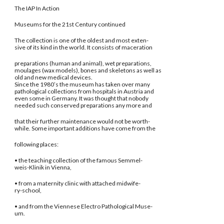
The IAP In Action
Museums for the 21st Century continued
The collection is one of the oldest and most exten-
sive of its kind in the world. It consists of maceration
preparations (human and animal), wet preparations,
moulages (wax models), bones and skeletons as well as
old and new medical devices.
Since the 1980’s the museum has taken over many
pathological collections from hospitals in Austria and
even some in Germany. It was thought that nobody
needed such conserved preparations any more and
that their further maintenance would not be worth-
while. Some important additions have come from the
following places:
• the teaching collection of the famous Semmel-
weis-Klinik in Vienna,
• from a maternity clinic with attached midwife-
ry-school,
• and from the Viennese Electro Pathological Muse-
um.