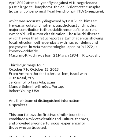
April 2012 after a 4-year fight against ALK-negative ana-
plastic large cell lymphoma, the equivalent of the anaplas-
tic variant of peripheral T-cell lymphoma (HTLV1-negative),
which was accurately diagnosed by Dr. Kikuchi himself.
He was an outstanding hematopathologist and made a
major contribution to the establishment of the current
Lymphoid Cell Tumor classification. The Kikuchi disease,
which he was the first to report as ‘Lymphadenitis showing
focal reticulum cell hyperplasia with nuclear debris and
phagocytes’ in Acta Haematologica Japonica in 1972, is
known worldwide.
Masahiro Kikuchi was born 21 March 1934 in Kitakyushu,
Third Pilgrimage Tour
October 7 to October 13, 2013
From Amman, Jordan to Jerusa- lem, Israel with
Juan Rosai, Italy
Jerónimo Forteza Vila, Spain
Manuel Sobrinho-Simões, Portugal
Robert Young, USA
And their team of distinguished internation-
al speakers.
This tour follows the first two similar tours that
combined a mix of Scientific and Cultural themes,
and provided a wonderful social experience for
those who participated.