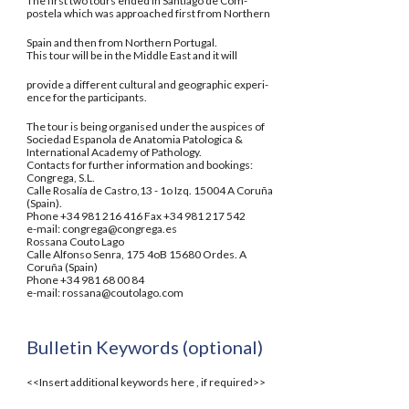
The first two tours ended in Santiago de Com-
postela which was approached first from Northern
Spain and then from Northern Portugal.
This tour will be in the Middle East and it will
provide a different cultural and geographic experi-
ence for the participants.
The tour is being organised under the auspices of
Sociedad Espanola de Anatomia Patologica &
International Academy of Pathology.
Contacts for further information and bookings:
Congrega, S.L.
Calle Rosalía de Castro,13 - 1o Izq. 15004 A Coruña
(Spain).
Phone +34 981 216 416 Fax +34 981 217 542
e-mail: congrega@congrega.es
Rossana Couto Lago
Calle Alfonso Senra, 175 4oB 15680 Ordes. A
Coruña (Spain)
Phone +34 981 68 00 84
e-mail: rossana@coutolago.com
Bulletin Keywords (optional)
<<Insert additional keywords here , if required>>