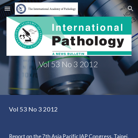
Skip to main content
Skip to navigation
Vol 53 No 3 2012
Vol 53 No 3 2012
Report on the 7th Asia Pacific IAP Congress, Taipei,