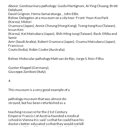
Above: Genitourinary pathology: Guido Martignoni, Ai-Ying Chuang, Brett
Delahunt,
David Grignon, Hema Samaratunga, , John Eble.
Below: Delegates at a museum on a city tour: Front: Youn-Koo Park
(Korea), Midori
Osamura (Japan), Annie Cheung (Hong Kong), Tseng-tong Kuo (Taiwan),
Insun Kim
(Korea), Kei Matsubara (Japan), Shih-Ming Jung (Taiwan). Back: Eftika and
Samir
Amr (Saudi Arabia), Robert Osamura (Japan), Osamu Matsubara (Japan),
Francisco
Couto (India), Robin Cooke (Australia).
Below: Molecular pathology Matt van de Rijn, Jorge S. Reis-Filho.
Gunter Kloppel (Germany),
Giuseppe Zamboni (Italy).
4
This museum is a very good example of a
pathology museum that was almost de-
stroyed, but has been refurbished as a
teaching resource for the 21st Century.
Emperor Francis I of Austria founded a medical
school in Vienna it is said ‘so that he could have his
doctors better educated so that they would not kill