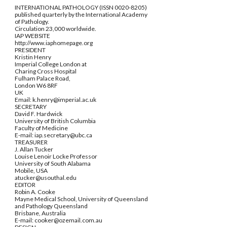
INTERNATIONAL PATHOLOGY (ISSN 0020-8205)
published quarterly by the International Academy
of Pathology.
Circulation 23,000 worldwide.
IAP WEBSITE
http://www.iaphomepage.org
PRESIDENT
Kristin Henry
Imperial College London at
Charing Cross Hospital
Fulham Palace Road,
London W6 8RF
UK
Email: k.henry@imperial.ac.uk
SECRETARY
David F. Hardwick
University of British Columbia
Faculty of Medicine
E-mail: iap.secretary@ubc.ca
TREASURER
J. Allan Tucker
Louise Lenoir Locke Professor
University of South Alabama
Mobile, USA
atucker@usouthal.edu
EDITOR
Robin A. Cooke
Mayne Medical School, University of Queensland
and Pathology Queensland
Brisbane, Australia
E-mail: cooker@ozemail.com.au